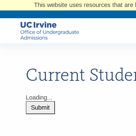
This website uses resources that are 
Current Stude
Loading...
Submit