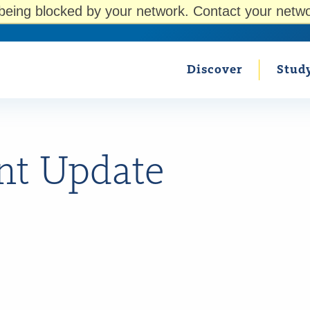
being blocked by your network. Contact your netwo
Discover
Stud
nt Update