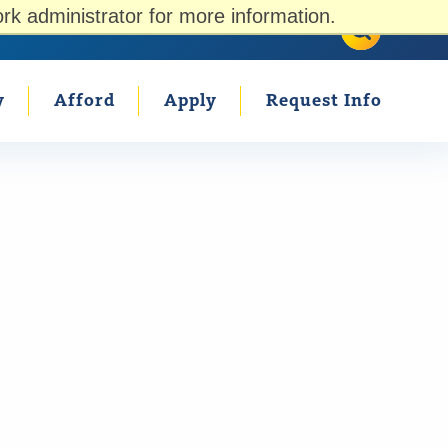
rk administrator for more information.
Search U
Search
Parents
Counselors
Current Students
y
Afford
Apply
Request Info