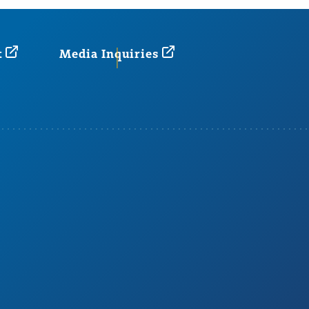
t
Media Inquiries