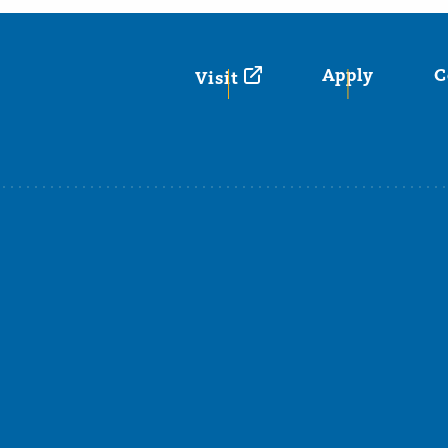
Apply
C
Visit