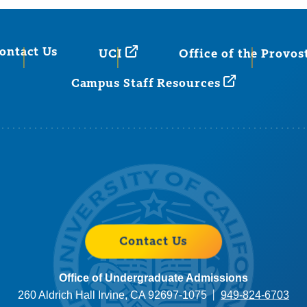
ontact Us
UCI
Office of the Provos
Campus Staff Resources
Contact Us
Office of Undergraduate Admissions
260 Aldrich Hall Irvine, CA 92697-1075
949-824-6703